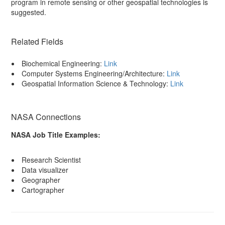
program in remote sensing or other geospatial technologies is
suggested.
Related Fields
Biochemical Engineering:
Link
Computer Systems Engineering/Architecture:
Link
Geospatial Information Science & Technology:
Link
NASA Connections
NASA Job Title Examples:
Research Scientist
Data visualizer
Geographer
Cartographer