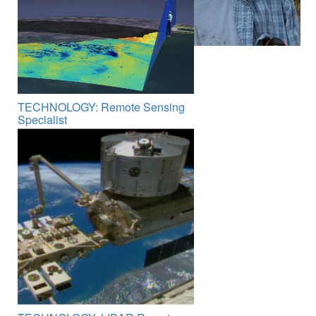
TECHNOLOGY: Remote Sensing
Specialist