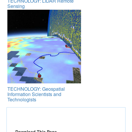
TECHNOLOGY: LIDAR Remote
Sensing
TECHNOLOGY: Geospatial
Information Scientists and
Technologists
Download This Page