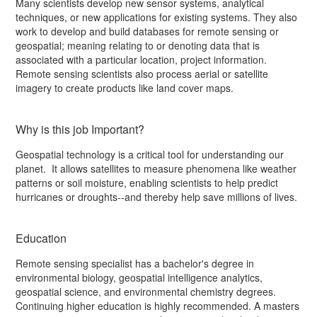
Many scientists develop new sensor systems, analytical
techniques, or new applications for existing systems. They also
work to develop and build databases for remote sensing or
geospatial; meaning relating to or denoting data that is
associated with a particular location, project information.
Remote sensing scientists also process aerial or satellite
imagery to create products like land cover maps.
Why is this job Important?
Geospatial technology is a critical tool for understanding our
planet. It allows satellites to measure phenomena like weather
patterns or soil moisture, enabling scientists to help predict
hurricanes or droughts--and thereby help save millions of lives.
Education
Remote sensing specialist has a bachelor's degree in
environmental biology, geospatial intelligence analytics,
geospatial science, and environmental chemistry degrees.
Continuing higher education is highly recommended. A masters