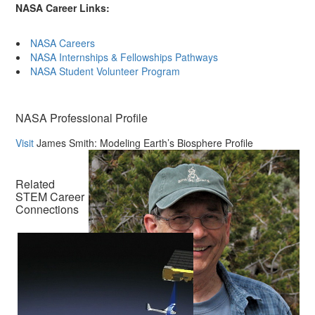
NASA Career Links:
NASA Careers
NASA Internships & Fellowships Pathways
NASA Student Volunteer Program
NASA Professional Profile
Visit
James Smith: Modeling Earth’s Biosphere Profile
Related
STEM Career
Connections