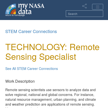
Skip
to
main
content
Main
STEM Career Connections
navigation
TECHNOLOGY: Remote
Sensing Specialist
See All STEM Career Connections
Work Description
Remote sensing scientists use sensors to analyze data and
solve regional, national and global concerns. For instance,
natural resource management, urban planning, and climate
and weather prediction are applications of remote sensing.