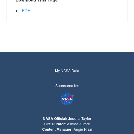
PDF
My NASA Data
Sponsored by:
NASA Official:
Jessica Taylor
Site Curator:
Ashlee Autore
Content Manager:
Angie Rizzi