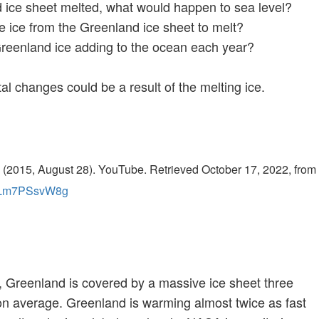
d ice sheet melted, what would happen to sea level?
e ice from the Greenland ice sheet to melt?
reenland ice adding to the ocean each year?
l changes could be a result of the melting ice.
 (2015, August 28). YouTube. Retrieved October 17, 2022, from
=yLm7PSsvW8g
e, Greenland is covered by a massive ice sheet three
on average. Greenland is warming almost twice as fast