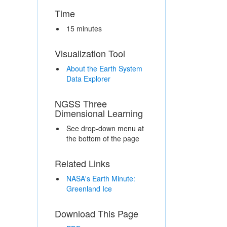
Time
15 minutes
Visualization Tool
About the Earth System
Data Explorer
NGSS Three
Dimensional Learning
See drop-down menu at
the bottom of the page
Related Links
NASA's Earth Minute:
Greenland Ice
Download This Page