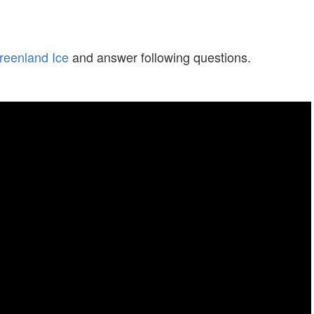
reenland Ice
and answer following questions.