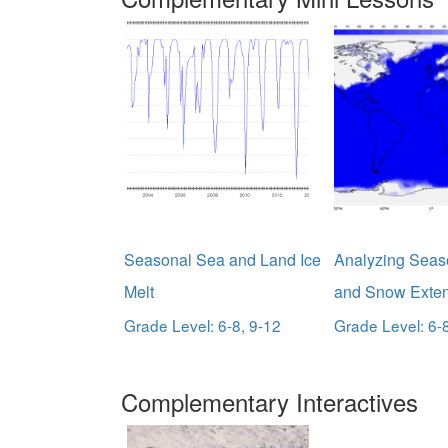
Seasonal Sea and Land Ice
Analyzing Seas
Melt
and Snow Exten
Grade Level: 6-8, 9-12
Grade Level: 6-
Complementary Interactives