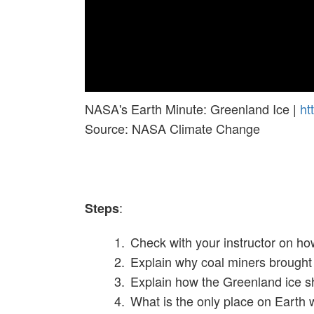
NASA's Earth Minute: Greenland Ice |
ht
Source: NASA Climate Change
:
Steps
Check with your instructor on ho
Explain why coal miners brought 
Explain how the Greenland ice she
What is the only place on Earth 