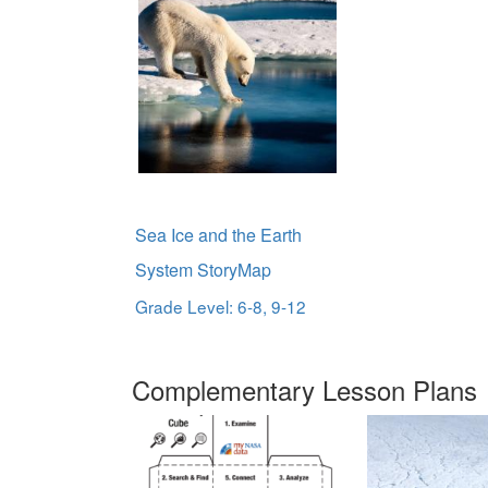
Sea Ice and the Earth
System StoryMap
Grade Level: 6-8, 9-12
Complementary Lesson Plans