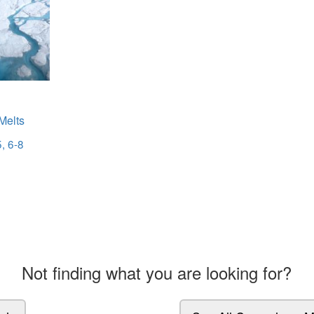
Melts
, 6-8
Not finding what you are looking for?