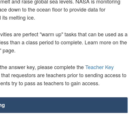
o melt and raise global sea levels. NASA is monitoring
ce down to the ocean floor to provide data for
 its melting ice.
vities are perfect "warm up" tasks that can be used as a
ke less than a class period to complete. Learn more on the
" page.
 the answer key, please complete the
Teacher Key
y that requestors are teachers prior to sending access to
nts try to pass as teachers to gain access.
ng