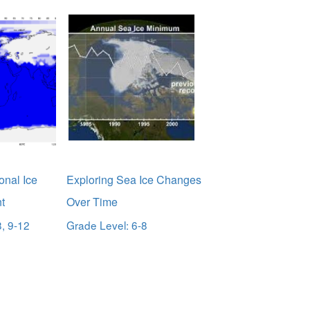
onal Ice
Exploring Sea Ice Changes
t
Over Time
8, 9-12
Grade Level: 6-8