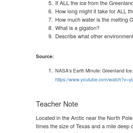
If ALL the ice from the Greenlan
How long might it take for ALL th
How much water is the melting G
What is a gigaton?
Describe what other environmenta
Source:
NASA's Earth Minute: Greenland Ice.
https://www.youtube.com/watch?v
Teacher Note
Located in the Arctic near the North Pol
times the size of Texas and a mile deep 