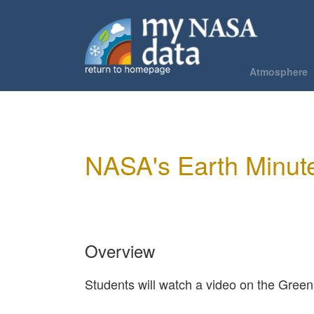
Skip
to
Main
main
content
navigation
Atmosphere
About Th
Phenomen
Air Qualit
NASA's Earth Minute
Air Tempe
Hurricane
Urban Hea
Overview
Students will watch a video on the Green