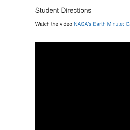
Student Directions
Watch the video
NASA's Earth Minute: G