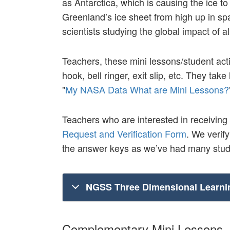
as Antarctica, which is causing the ice t
Greenland’s ice sheet from high up in spa
scientists studying the global impact of all
Teachers, these mini lessons/student acti
hook, bell ringer, exit slip, etc. They ta
"
My NASA Data What are Mini Lessons?
Teachers who are interested in receiving
Request and Verification Form
. We verif
the answer keys as we’ve had many stude
NGSS Three Dimensional Learni
Complementary Mini Lessons