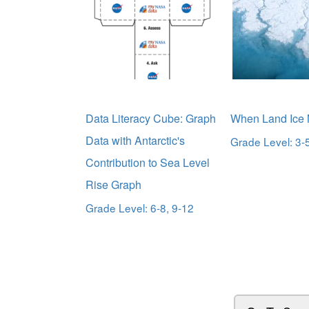
Data Literacy Cube: Graph
When Land Ice 
Data with Antarctic's
Grade Level: 3-5
Contribution to Sea Level
Rise Graph
Grade Level: 6-8, 9-12