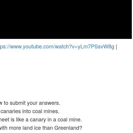
tps://www.youtube.com/watch?v=yLm7PSsvW8g
|
w to submit your answers.
canaries into coal mines.
et is like a canary in a coal mine.
with more land ice than Greenland?