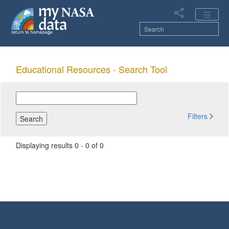
Skip
to
main
content
Main
Educational Resources -
Search Tool
navigation
Filters
Displaying results 0 - 0 of 0