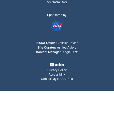
My NASA Data
Sponsored by:
NASA Official:
Jessica Taylor
Site Curator:
Ashlee Autore
Content Manager:
Angie Rizzi
Privacy Policy
Accessibility
Contact My NASA Data