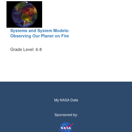
Systems and System Models:
Observing Our Planet on Fire
Grade Level: 6-8
My NASA Data
Sponsored by: