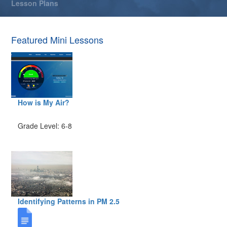
Lesson Plans
Featured Mini Lessons
How is My Air?
Grade Level: 6-8
Identifying Patterns in PM 2.5