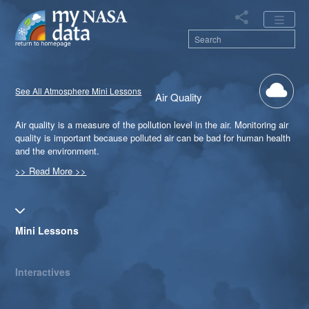
Skip
to
main
content
Main
See All Atmosphere Mini Lessons
Air Quality
navigation
Air quality is a measure of the pollution level in the air. Monitoring air
quality is important because polluted air can be bad for human health
and the environment.
>> Read More >>
Primary tabs
Mini Lessons
Interactives