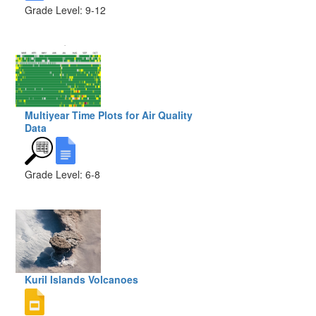
Grade Level: 9-12
Multiyear Time Plots for Air Quality
Data
Grade Level: 6-8
Kuril Islands Volcanoes