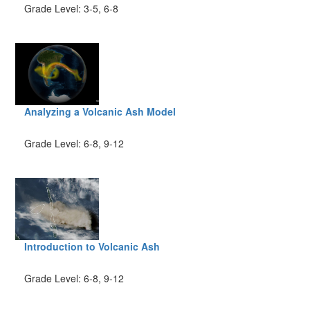
Grade Level: 3-5, 6-8
Analyzing a Volcanic Ash Model
Grade Level: 6-8, 9-12
Introduction to Volcanic Ash
Grade Level: 6-8, 9-12